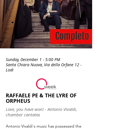
Sunday, December 1 - 5:00 PM
Santa Chiara Nuova, Via della Orfane 12 -
Lodi
RAFFAELE PE & THE LYRE OF
ORPHEUS
Love, you have won! - Antonio Vivaldi,
chamber cantatas
Antonio Vivaldi's music has possessed the 