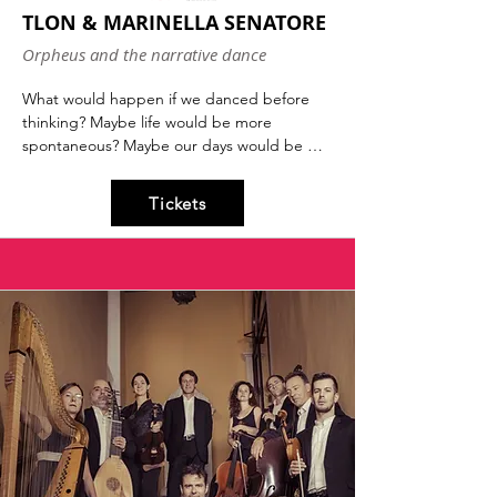
TLON & MARINELLA SENATORE
Orpheus and the narrative dance
What would happen if we danced before 
thinking? Maybe life would be more 
spontaneous? Maybe our days would be 
filled with the unknown? And maybe it 
wouldn't even be so bad. Dance first, think 
Tickets
later is a quote by Samuel Beckett that 
Marinella Senatore has transformed into a 
work of art. Together with philosophers 
Maura Gancitano and Andrea Colamedici, 
aka TLON, they will discuss how it is 
possible to imagine a world that moves in 
harmony, respecting others, our 
environment, and our community.