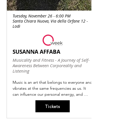
Tuesday, November 26 - 6:00 PM
Santa Chiara Nuova, Via della Orfane 12 -
Lodi
SUSANNA AFFABA
Musicality and Fitness - A Journey of Self-
Awareness Between Corporeality and
Listening
Music is an art that belongs to everyone and 
vibrates at the same frequencies as us. It 
can influence our personal energy, and 
music with a tuning fork of 432 Hz in 
Tickets
particular can alter our vibrations and heal 
us.

At a superficial auditory level, we perceive 
no difference, but at a deeper level, the 