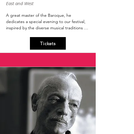
East and West
A great master of the Baroque, he 
dedicates a special evening to our festival, 
inspired by the diverse musical traditions 
throughout history.

Oriente e Occident evokes the most 
Tickets
beautiful melodies of the Christian, Islamic, 
and Judaic traditions to weave a symbolic, 
harmonious encounter between cultures. 
He is one of the greatest musical figures, 
and for more than fifty years he has been 
rediscovering musical gems abandoned in 
the darkness of indifference and oblivion, 
bringing them back to a new and authentic 
light with his touch.