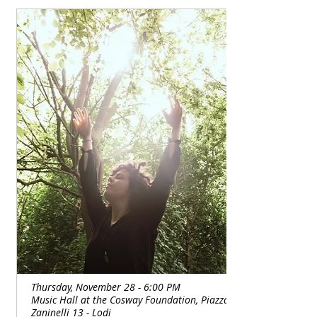
body rests, repairs itself, and eliminates 
toxins and tension.

An automatic internal change occurs, a 
greater relaxation that increases the ability 
to be more attentive, more centered.
Thursday, November 28 - 6:00 PM
Music Hall at the Cosway Foundation, Piazza
Zaninelli 13 - Lodi