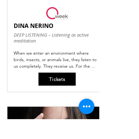
DINA NERINO
DEEP LISTENING – Listening as active
meditation
When we enter an environment where 
birds, insects, or animals live, they listen to 
us completely. They receive us. For the 
creatures present in that environment, our 
Tickets
presence could mean the difference 
between life and death.

Listening thus becomes a true survival 
practice!

But what is our specific sound within the 
complex and limitless soundscape we are 
immersed in daily?

What if there were sounds we don't 
perceive but that constantly pass through 
us and speak of our nature, our human 