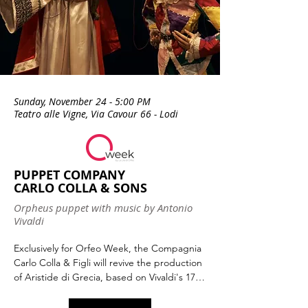
Sunday, November 24 - 5:00 PM
Teatro alle Vigne, Via Cavour 66 - Lodi
PUPPET COMPANY
CARLO COLLA & SONS
Orpheus puppet with music by Antonio
Vivaldi
Exclusively for Orfeo Week, the Compagnia 
Carlo Colla & Figli will revive the production 
of Aristide di Grecia, based on Vivaldi's 1735 
opera with a libretto by Goldoni. The opera 
recounts the adventures of the hero 