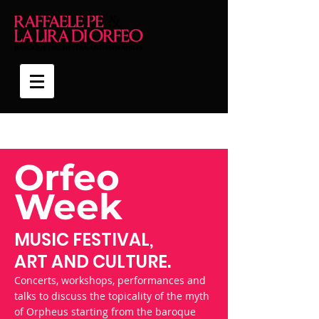
Orfeo
Week
MUSIC FESTIVAL,
ART AND CULTURE.
Concerts, workshops, performances and
talks to discuss the topicality of the myth
of Orpheus starting from the baroque