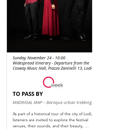
Sunday, November 24 - 10:00
Widespread itinerary - Departure from the
Cosway Music Hall, Piazza Zaninelli 13, Lodi
TO PASS BY
MADRIGAL MAP – Baroque urban trekking
As part of a historical tour of the city of Lodi, 
listeners are invited to explore the festival 
venues, their sounds, and their beauty, 