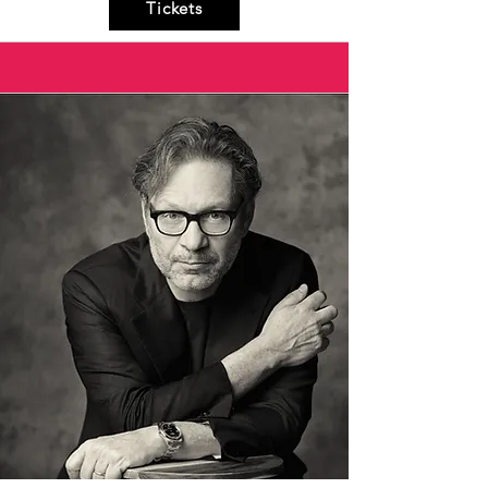
Tickets
Aristide as he attempts to free his beloved 
Arsinoe from the Persian King Xerxes. This 
production combines elements of opera 
seria and opera buffa with comic exchanges 
and lively dialogue. The use of Commedia 
dell'Arte masks among the puppets, such 
as Harlequin and Colombina, adds a playful 
and parodistic touch, making the show an 
entertaining experience for all ages in 
perfect Baroque style.