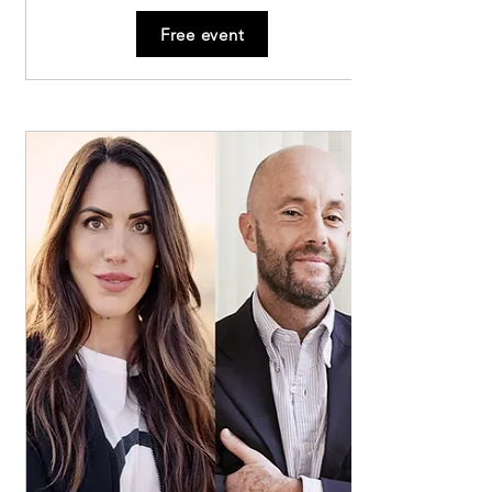
giving voice to a unique sound map of the 
Free event
city.

To the tunes of madrigals, we will be led to 
discover the hidden beauties of our artistic 
and architectural heritage.

Madrigal Map

November 24, 2024

Cosway Music Hall, 10:00 AM

We will gather in the vaulted pavilion hall 
with stucco medallions depicting poets and 
musicians. The notes played on a precious 
piano will welcome us, and the voices of two 
young singers will enchant us.

Choir of Santa Chiara Nuova, 10:40 AM

The choir of the ancient convent of the Poor 
Clares, founded in 1459, immerses us in an 
almost mystical atmosphere. Here, a Serassi 
organ from 1770 will welcome us, and two 