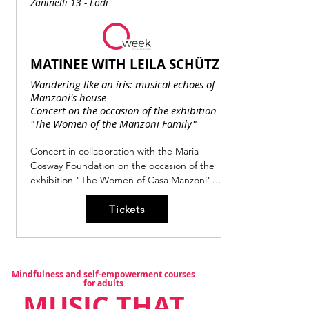
Zaninelli 13 - Lodi
MATINEE WITH LEILA SCHÜTZ
Wandering like an iris: musical echoes of
Manzoni's house
Concert on the occasion of the exhibition
"The Women of the Manzoni Family"
Concert in collaboration with the Maria 
Cosway Foundation on the occasion of the 
exhibition "The Women of Casa Manzoni".

Leila Schütz is the young singer of Franco-
Tickets
German origins, winner of the Lira di Orfeo 
prize, awarded for the first time at the 
Teatro Ponchielli in Cremona in 2023, as part 
of the first International Singing 
Competition dedicated to Francesco Cavalli. 
Mindfulness and self-empowerment courses
This event, with a program inspired by the 
for adults
MUSIC THAT
literary universe of Alessandro Manzoni, 