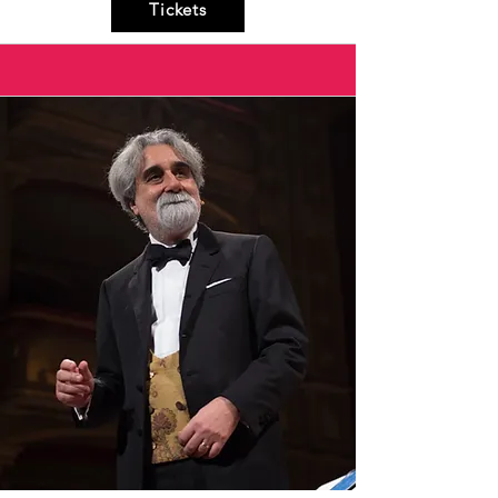
Tickets
sounds and the hypnotic rhythms of Puglia, 
but also the spontaneity with which he 
delivers the beautiful lyrics, filled with simple 
yet poignant poetry.

A unique experience for both those familiar 
with the repertoire and newcomers.