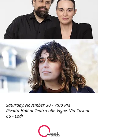
Saturday, November 30 - 7:00 PM
Rivolta Hall at Teatro alle Vigne, Via Cavour
66 - Lodi