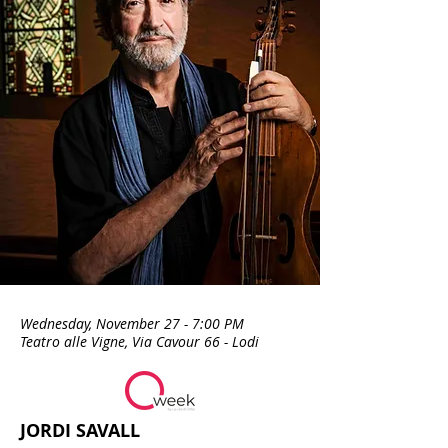
our journeys.
Wednesday, November 27 - 7:00 PM
Teatro alle Vigne, Via Cavour 66 - Lodi
JORDI SAVALL