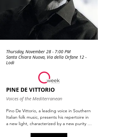
Thursday, November 28 - 7:00 PM
Santa Chiara Nuova, Via della Orfane 12 -
Lodi
PINE DE VITTORIO
Voices of the Mediterranean
Pino De Vittorio, a leading voice in Southern 
Italian folk music, presents his repertoire in 
a new light, characterized by a new purity of 
execution, an extraordinary clarity with 
which he offers us not only the Levantine 