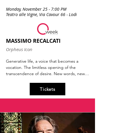
Monday, November 25 - 7:00 PM
Teatro alle Vigne, Via Cavour 66 - Lodi
MASSIMO RECALCATI
Orpheus Icon
Generative life, a voice that becomes a 
vocation. The limitless opening of the 
transcendence of desire. New words, new 
languages, new thoughts, new minds. 
Epochal figures transform the way we 
Tickets
perceive ourselves, our way of being. Jesus 
and Freud, among others, are the icons of 
the past and present that Massimo 
Recalcati, one of Italy's most renowned 
psychoanalysts, will discuss. An evening 
dedicated to the icons of yesterday and 
tomorrow and their potential role in each of 