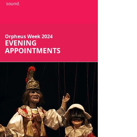
sound.
Orpheus Week 2024
EVENING
APPOINTMENTS