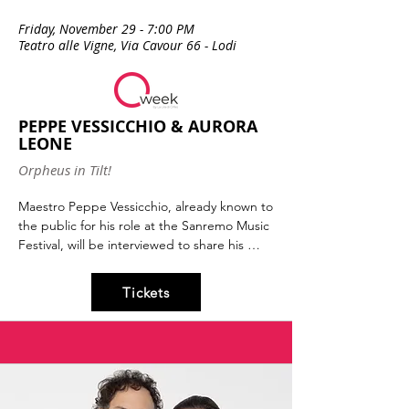
Friday, November 29 - 7:00 PM
Teatro alle Vigne, Via Cavour 66 - Lodi
PEPPE VESSICCHIO & AURORA
LEONE
Orpheus in Tilt!
Maestro Peppe Vessicchio, already known to 
the public for his role at the Sanremo Music 
Festival, will be interviewed to share his 
passion for that vital, invigorating, essential 
energy that nourishes matter: music.

Tickets
With Aurora Leone, actress and talent from 
the content factory The Jackal.